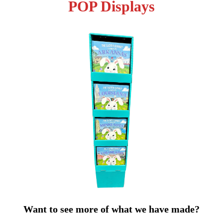
POP Displays
Want to see more of what we have made?