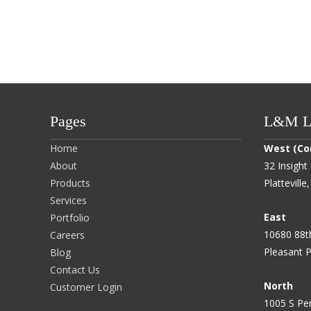
Pages
L&M Lo
Home
West (Co
About
32 Insight 
Products
Plattevill
Services
East
Portfolio
10680 88t
Careers
Pleasant P
Blog
Contact Us
North
Customer Login
1005 S Per