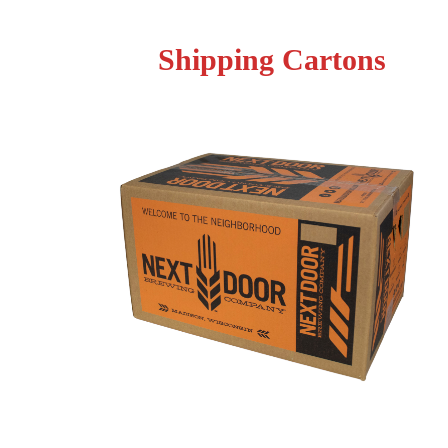
Shipping Cartons