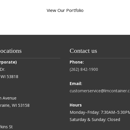
View Our Portfolio
cations
Contact us
rporate)
Phone:
Dr.
(262) 842-1900
e, WI 53818
Email:
customerservice@lmcontainer.
h Avenue
Hours
rairie, WI 53158
Monday–Friday: 7:30AM–5:30P
Saturday & Sunday: Closed
kins St