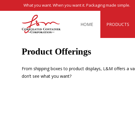
What you want. When you want it. Packaging made simple.
Skip
to
HOME
PRODUCTS
content
Product Offerings
From shipping boxes to product displays, L&M offers a var
don’t see what you want?