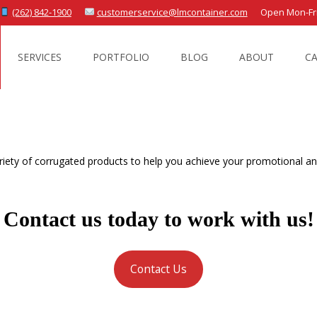
(262) 842-1900
customerservice@lmcontainer.com
Open Mon-Fri 
SERVICES
PORTFOLIO
BLOG
ABOUT
C
iety of corrugated products to help you achieve your promotional and
Contact us today to work with us!
Contact Us