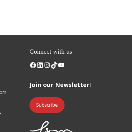
Connect with us
Facebook
LinkedIn
Instagram
TikTok
YouTube
Join our Newsletter
!
com
Subscribe
M