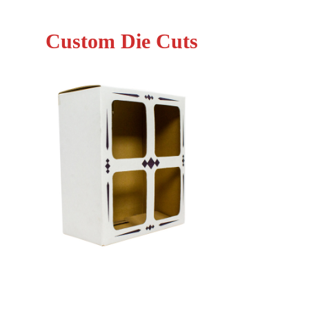
Custom Die Cuts