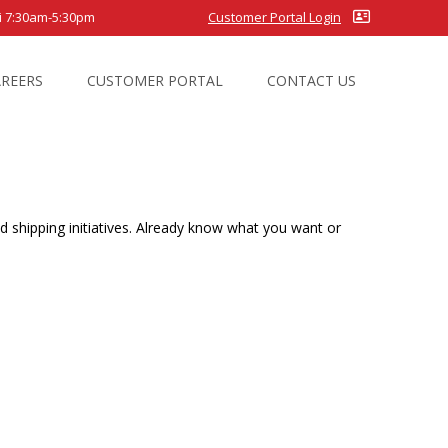
7:30am-5:30pm
Customer Portal Login
AREERS
CUSTOMER PORTAL
CONTACT US
 shipping initiatives. Already know what you want or