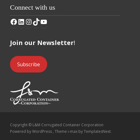
Connect with us
Facebook
LinkedIn
Instagram
TikTok
YouTube
Join our Newsletter
!
Subscribe
Copyright © L&M Corrugated Container Corporation
Powered by WordPress
, Theme
i-max
by TemplatesNext.