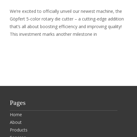
We’re excited to officially unveil our newest machine, the
Göpfert 5-color rotary die cutter – a cutting-edge addition
that’s all about boosting efficiency and improving quality!
This investment marks another milestone in
Read More…
Pages
Home
About
Products