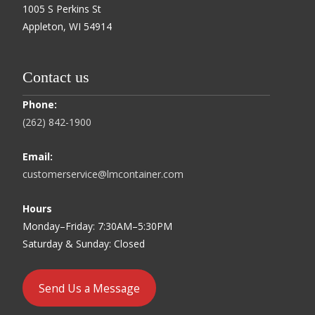
1005 S Perkins St
Appleton, WI 54914
Contact us
Phone:
(262) 842-1900
Email:
customerservice@lmcontainer.com
Hours
Monday–Friday: 7:30AM–5:30PM
Saturday & Sunday: Closed
Send Us a Message