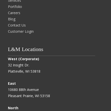
Services
Portfolio
Careers
Blog
Contact Us
Customer Login
L&M Locations
West (Corporate)
32 Insight Dr.
Platteville, WI 53818
East
10680 88th Avenue
Pleasant Prairie, WI 53158
North