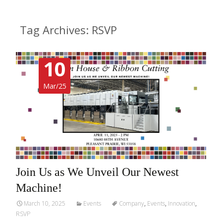
Tag Archives: RSVP
10
Mar/25
Join Us as We Unveil Our Newest
Machine!
March 10, 2025
Events
Company
,
Events
,
Innovation
,
RSVP