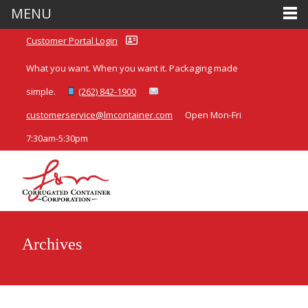
MENU
Customer Portal Login
What you want. When you want it. Packaging made
simple.
(262) 842-1900
customerservice@lmcontainer.com
Open Mon-Fri
7:30am-5:30pm
Archives