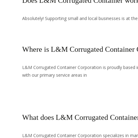
Does L&M Corrugated Container work 
Absolutely! Supporting small and local businesses is at the
Where is L&M Corrugated Container C
L&M Corrugated Container Corporation is proudly based in 
with our primary service areas in
Read More…
What does L&M Corrugated Container
L&M Corrugated Container Corporation specializes in manu