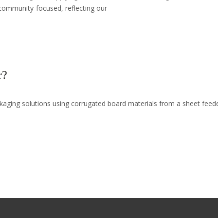
community-focused, reflecting our
r?
ckaging solutions using corrugated board materials from a sheet fee