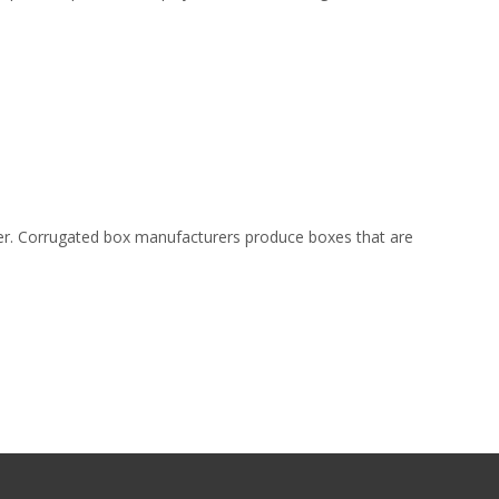
der. Corrugated box manufacturers produce boxes that are