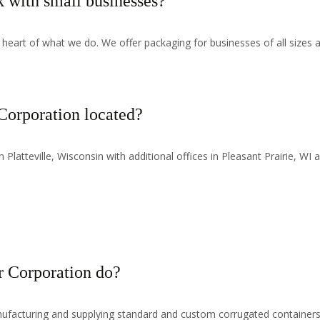
with small businesses?
 heart of what we do. We offer packaging for businesses of all sizes a
orporation located?
Platteville, Wisconsin with additional offices in Pleasant Prairie, WI
 Corporation do?
facturing and supplying standard and custom corrugated containers,