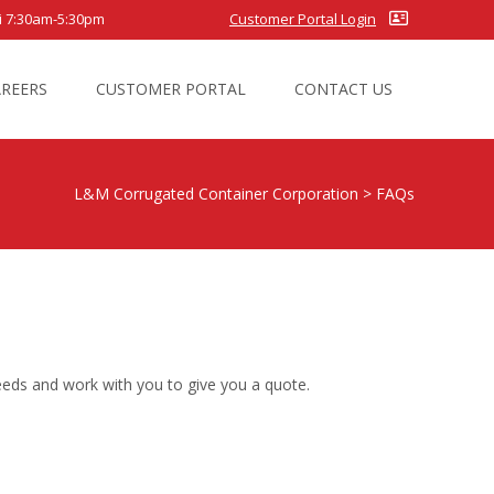
7:30am-5:30pm
Customer Portal Login
AREERS
CUSTOMER PORTAL
CONTACT US
L&M Corrugated Container Corporation
>
FAQs
eeds and work with you to give you a quote.