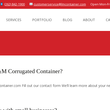
(262) 842-1900
customerservice@lmcontainer.com
Open Mon-Fri 
SERVICES
PORTFOLIO
BLOG
ABOUT
C
L&M Corrugated Container?
ntainer.com Fill out our contact form We’ll learn more about your n