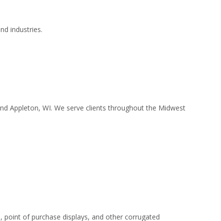
nd industries.
 and Appleton, WI. We serve clients throughout the Midwest
 point of purchase displays, and other corrugated