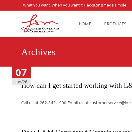
What you want. When you want it. Packaging made simple.
Skip
to
HOME
PRODUCTS
content
Archives
07
07
07
07
07
Jan/26
Jan/26
Jan/26
Jan/26
Jan/26
How can I get started working with 
Call us at 262-842-1900 Email us at customerservice@lmco