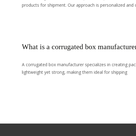
products for shipment. Our approach is personalized and 
Read More…
What is a corrugated box manufacture
A corrugated box manufacturer specializes in creating pa
lightweight yet strong, making them ideal for shipping
Read More…