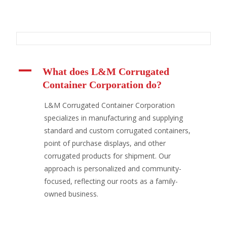
A
What does L&M Corrugated
Container Corporation do?
L&M Corrugated Container Corporation
specializes in manufacturing and supplying
standard and custom corrugated containers,
point of purchase displays, and other
corrugated products for shipment. Our
approach is personalized and community-
focused, reflecting our roots as a family-
owned business.