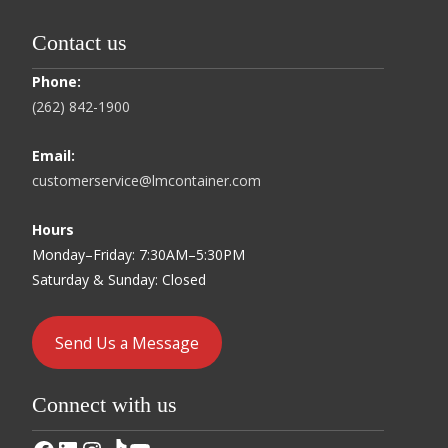
Contact us
Phone:
(262) 842-1900
Email:
customerservice@lmcontainer.com
Hours
Monday–Friday: 7:30AM–5:30PM
Saturday & Sunday: Closed
Send Us a Message
Connect with us