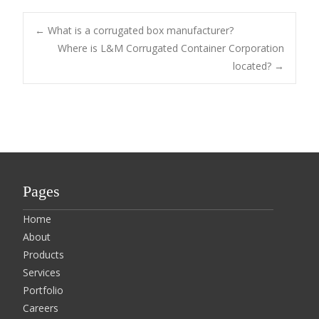
Post
←
What is a corrugated box manufacturer?
Where is L&M Corrugated Container Corporation
located?
→
navigation
Pages
Home
About
Products
Services
Portfolio
Careers