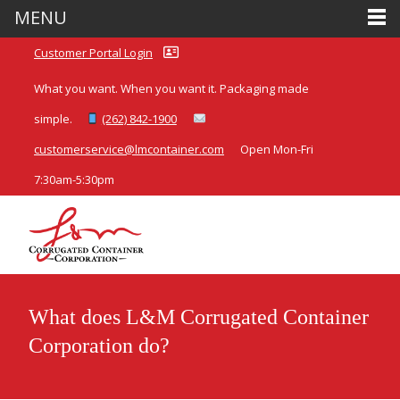
MENU
Customer Portal Login
What you want. When you want it. Packaging made
simple.
(262) 842-1900
customerservice@lmcontainer.com
Open Mon-Fri
7:30am-5:30pm
What does L&M Corrugated Container
Corporation do?