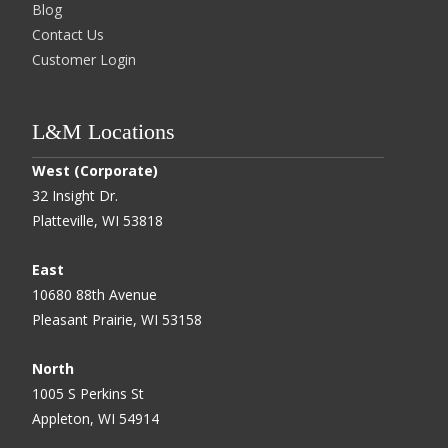
Blog
Contact Us
Customer Login
L&M Locations
West (Corporate)
32 Insight Dr.
Platteville, WI 53818
East
10680 88th Avenue
Pleasant Prairie, WI 53158
North
1005 S Perkins St
Appleton, WI 54914