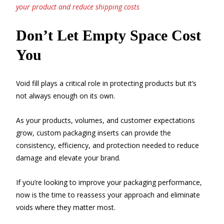
your product and reduce shipping costs
Don’t Let Empty Space Cost
You
Void fill plays a critical role in protecting products but it’s
not always enough on its own.
As your products, volumes, and customer expectations
grow, custom packaging inserts can provide the
consistency, efficiency, and protection needed to reduce
damage and elevate your brand.
If you’re looking to improve your packaging performance,
now is the time to reassess your approach and eliminate
voids where they matter most.