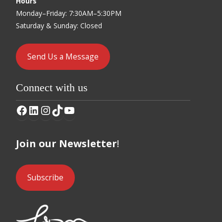
Hours
Monday–Friday: 7:30AM–5:30PM
Saturday & Sunday: Closed
Send Us a Message
Connect with us
Facebook
LinkedIn
Instagram
TikTok
YouTube
Join our Newsletter
!
Subscribe