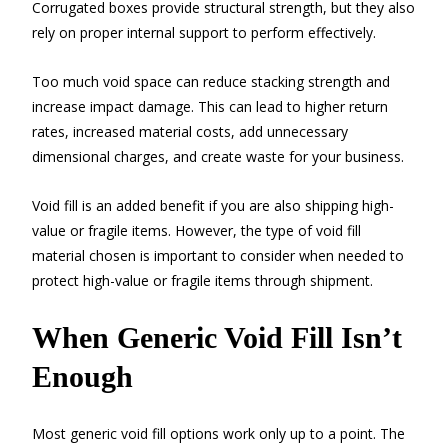
Corrugated boxes provide structural strength, but they also
rely on proper internal support to perform effectively.
Too much void space can reduce stacking strength and
increase impact damage. This can lead to higher return
rates, increased material costs, add unnecessary
dimensional charges, and create waste for your business.
Void fill is an added benefit if you are also shipping high-
value or fragile items. However, the type of void fill
material chosen is important to consider when needed to
protect high-value or fragile items through shipment.
When Generic Void Fill Isn’t
Enough
Most generic void fill options work only up to a point. The