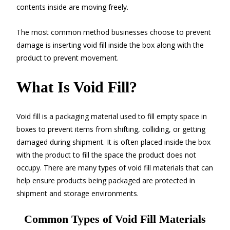
contents inside are moving freely.
The most common method businesses choose to prevent
damage is inserting void fill inside the box along with the
product to prevent movement.
What Is Void Fill?
Void fill is a packaging material used to fill empty space in
boxes to prevent items from shifting, colliding, or getting
damaged during shipment. It is often placed inside the box
with the product to fill the space the product does not
occupy. There are many types of void fill materials that can
help ensure products being packaged are protected in
shipment and storage environments.
Common Types of Void Fill Materials