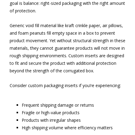
goal is balance: right-sized packaging with the right amount
of protection.
Generic void fill material like kraft crinkle paper, air pillows,
and foam peanuts fill empty space in a box to prevent
product movement. Yet without structural strength in these
materials, they cannot guarantee products will not move in
rough shipping environments. Custom inserts are designed
to fit and secure the product with additional protection
beyond the strength of the corrugated box.
Consider custom packaging inserts if you’re experiencing:
Frequent shipping damage or returns
Fragile or high-value products
Products with irregular shapes
High shipping volume where efficiency matters