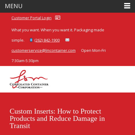
MENU
Customer Portal Login
What you want. When you want it. Packaging made
simple.
(262) 842-1900
customerservice@lmcontainer.com
Open Mon-Fri
7:30am-5:30pm
Custom Inserts: How to Protect
Products and Reduce Damage in
Transit