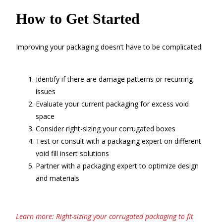
How to Get Started
Improving your packaging doesn’t have to be complicated:
Identify if there are damage patterns or recurring
issues
Evaluate your current packaging for excess void
space
Consider right-sizing your corrugated boxes
Test or consult with a packaging expert on different
void fill insert solutions
Partner with a packaging expert to optimize design
and materials
Learn more: Right-sizing your corrugated packaging to fit