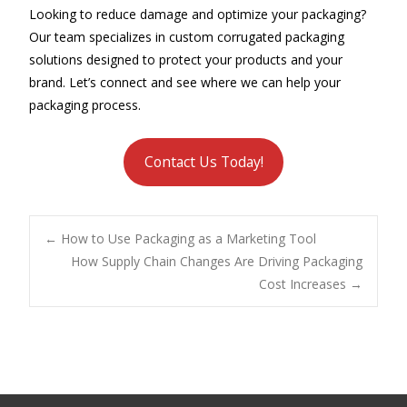
Looking to reduce damage and optimize your packaging?
Our team specializes in custom corrugated packaging
solutions designed to protect your products and your
brand. Let’s connect and see where we can help your
packaging process.
Contact Us Today!
Post
←
How to Use Packaging as a Marketing Tool
How Supply Chain Changes Are Driving Packaging
Cost Increases
→
navigation