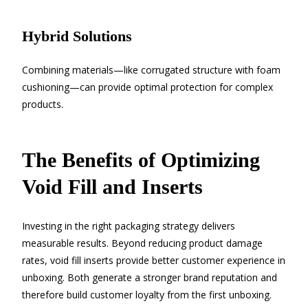
Hybrid Solutions
Combining materials—like corrugated structure with foam
cushioning—can provide optimal protection for complex
products.
The Benefits of Optimizing
Void Fill and Inserts
Investing in the right packaging strategy delivers
measurable results. Beyond reducing product damage
rates, void fill inserts provide better customer experience in
unboxing. Both generate a stronger brand reputation and
therefore build customer loyalty from the first unboxing.