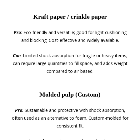
Kraft paper / crinkle paper
Pro
:
Eco-friendly and versatile; good for light cushioning
and blocking. Cost-effective and widely available.
Con
: Limited shock absorption for fragile or heavy items,
can require large quantities to fill space, and adds weight
compared to air based.
Molded pulp (Custom)
Pro
:
Sustainable and protective with shock absorption,
often used as an alternative to foam. Custom-molded for
consistent fit.