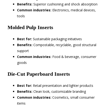
Benefits:
Superior cushioning and shock absorption
Common industries:
Electronics, medical devices,
tools
Molded Pulp Inserts
Best for:
Sustainable packaging initiatives
Benefits:
Compostable, recyclable, good structural
support
Common industries:
Food & beverage, consumer
goods
Die-Cut Paperboard Inserts
Best for:
Retail presentation and lighter products
Benefits:
Clean look, customizable branding
Common industries:
Cosmetics, small consumer
items