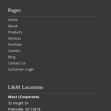
Pages
Home
About
Products
Services
Portfolio
Careers
Blog
Contact Us
Customer Login
L&M Locations
West (Corporate)
32 Insight Dr.
Platteville, WI 53818