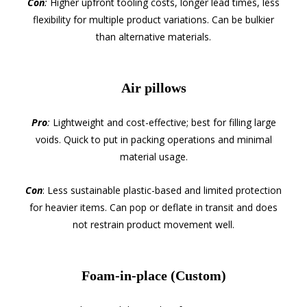
Con
:
Higher upfront tooling costs, longer lead times, less
flexibility for multiple product variations. Can be bulkier
than alternative materials.
Air pillows
Pro
:
Lightweight and cost-effective; best for filling large
voids. Quick to put in packing operations and minimal
material usage.
Con
: Less sustainable plastic-based and limited protection
for heavier items. Can pop or deflate in transit and does
not restrain product movement well.
Foam-in-place (Custom)