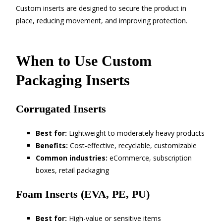
Custom inserts are designed to secure the product in
place, reducing movement, and improving protection.
When to Use Custom
Packaging Inserts
Corrugated Inserts
Best for:
Lightweight to moderately heavy products
Benefits:
Cost-effective, recyclable, customizable
Common industries:
eCommerce, subscription
boxes, retail packaging
Foam Inserts (EVA, PE, PU)
Best for:
High-value or sensitive items