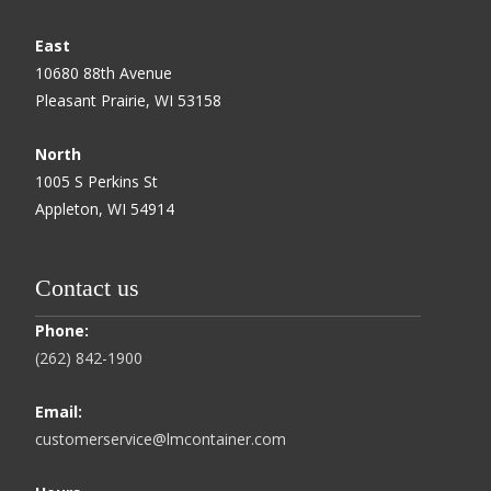
East
10680 88th Avenue
Pleasant Prairie, WI 53158
North
1005 S Perkins St
Appleton, WI 54914
Contact us
Phone:
(262) 842-1900
Email:
customerservice@lmcontainer.com