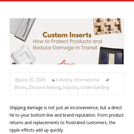
June 30, 2026
Industry
,
Informational
Boxes
,
Decision-Making
,
Industry
,
Understanding
Shipping damage is not just an inconvenience, but a direct
hit to your bottom line and brand reputation. From product
returns and replacements to frustrated customers, the
ripple effects add up quickly.