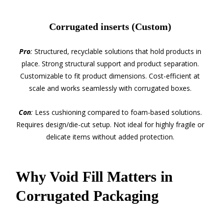
Corrugated inserts (Custom)
Pro
:
Structured, recyclable solutions that hold products in
place. Strong structural support and product separation.
Customizable to fit product dimensions. Cost-efficient at
scale and works seamlessly with corrugated boxes.
Con
:
Less cushioning compared to foam-based solutions.
Requires design/die-cut setup. Not ideal for highly fragile or
delicate items without added protection.
Why Void Fill Matters in
Corrugated Packaging