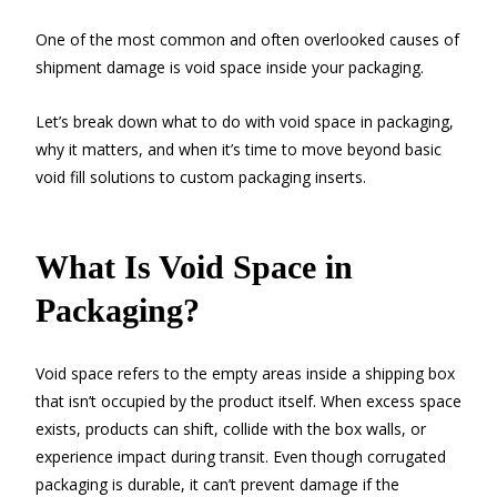
One of the most common and often overlooked causes of
shipment damage is void space inside your packaging.
Let’s break down what to do with void space in packaging,
why it matters, and when it’s time to move beyond basic
void fill solutions to custom packaging inserts.
What Is Void Space in
Packaging?
Void space refers to the empty areas inside a shipping box
that isn’t occupied by the product itself. When excess space
exists, products can shift, collide with the box walls, or
experience impact during transit. Even though corrugated
packaging is durable, it can’t prevent damage if the