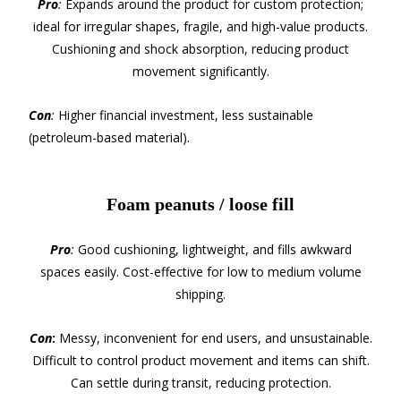
Pro
:
Expands around the product for custom protection;
ideal for irregular shapes, fragile, and high-value products.
Cushioning and shock absorption, reducing product
movement significantly.
Con
:
Higher financial investment, less sustainable
(petroleum-based material).
Foam peanuts / loose fill
Pro
:
Good cushioning, lightweight, and fills awkward
spaces easily. Cost-effective for low to medium volume
shipping.
Con
:
Messy, inconvenient for end users, and unsustainable.
Difficult to control product movement and items can shift.
Can settle during transit, reducing protection.