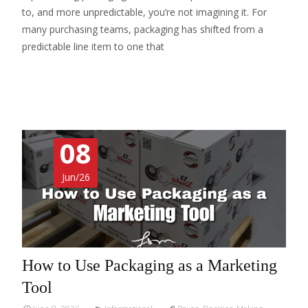
to, and more unpredictable, you’re not imagining it. For
many purchasing teams, packaging has shifted from a
predictable line item to one that
Read More…
08
Jun/26
How to Use Packaging as a Marketing
Tool