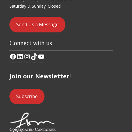
Saturday & Sunday: Closed
Send Us a Message
Connect with us
Facebook
LinkedIn
Instagram
TikTok
YouTube
Join our Newsletter
!
Subscribe