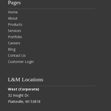
Pages
Home
About
Products
Services
Portfolio
Careers
Blog
Contact Us
Customer Login
L&M Locations
West (Corporate)
32 Insight Dr.
Platteville, WI 53818