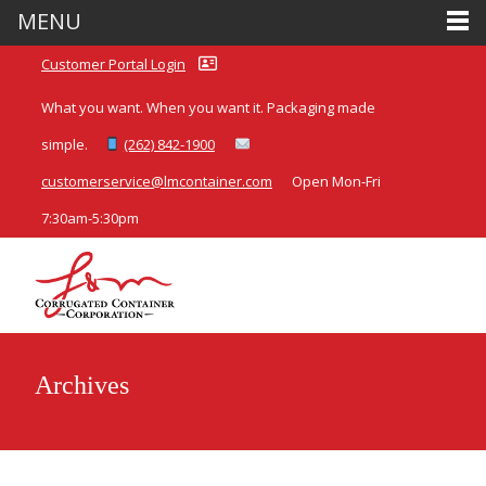
MENU
Customer Portal Login
What you want. When you want it. Packaging made
simple.
(262) 842-1900
customerservice@lmcontainer.com
Open Mon-Fri
7:30am-5:30pm
Archives