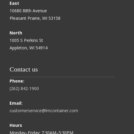
East
10680 88th Avenue
Pleasant Prairie, WI 53158
North
1005 S Perkins St
Appleton, WI 54914
Contact us
Phone:
(262) 842-1900
Email:
customerservice@lmcontainer.com
Hours
Monday–Friday: 7:30AM–5:30PM