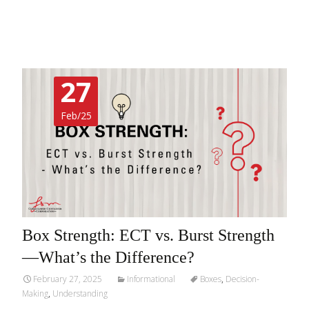
Read More…
27
Feb/25
Box Strength: ECT vs. Burst Strength
—What’s the Difference?
February 27, 2025
Informational
Boxes
,
Decision-
Making
,
Understanding