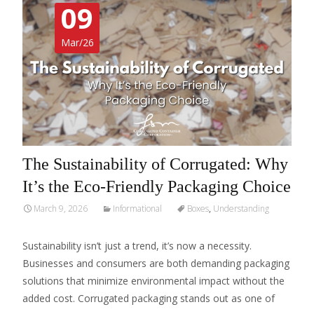
09
Mar/26
The Sustainability of Corrugated: Why
It’s the Eco-Friendly Packaging Choice
March 9, 2026
Informational
Boxes
,
Understanding
Sustainability isn’t just a trend, it’s now a necessity.
Businesses and consumers are both demanding packaging
solutions that minimize environmental impact without the
added cost. Corrugated packaging stands out as one of