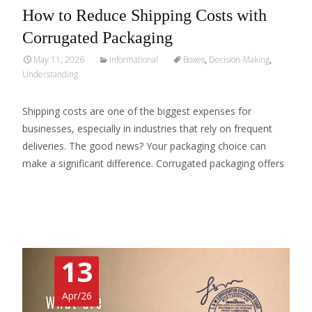
How to Reduce Shipping Costs with
Corrugated Packaging
May 11, 2026
Informational
Boxes
,
Decision-Making
,
Understanding
Shipping costs are one of the biggest expenses for
businesses, especially in industries that rely on frequent
deliveries. The good news? Your packaging choice can
make a significant difference. Corrugated packaging offers
Read More…
13
Apr/26