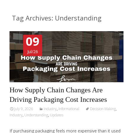
Tag Archives: Understanding
09
Jul/26
How Supply Chain Changes Are
Driving Packaging Cost Increases
July 9, 2026
Industry
,
Informational
Decision-Making
,
Industry
,
Understanding
,
Updates
If purchasing packaging feels more expensive than it used