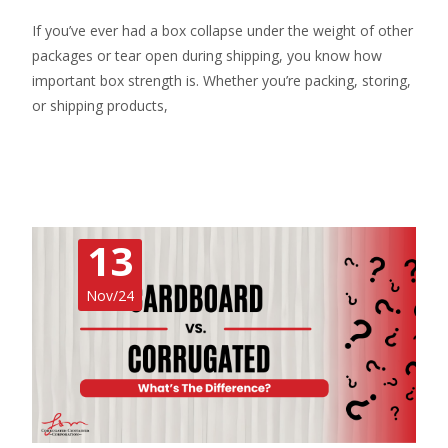
If you’ve ever had a box collapse under the weight of other
packages or tear open during shipping, you know how
important box strength is. Whether you’re packing, storing,
or shipping products,
Read More…
13
Nov/24