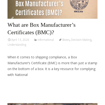
What are Box Manufacturer’s
Certificates (BMC)?
April 13, 2026
Informational
Boxes
,
Decision-Making
,
Understanding
When it comes to shipping compliance, a Box
Manufacturer’s Certificate (BMC) is more than just a stamp
on the bottom of a box. It is a key resource for complying
with National
Read More…