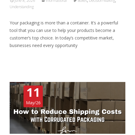
June 8, 2026
Informational
Boxes
,
Decision-Making
,
Understanding
Your packaging is more than a container. It’s a powerful
tool that you can use to help your products become a
customer’s top choice. In today’s competitive market,
businesses need every opportunity
Read More…
11
May/26