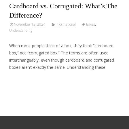
Cardboard vs. Corrugated: What’s The
Difference?
November 13, 2024
Informational
Boxes
,
Understanding
When most people think of a box, they think “cardboard
box,” not “corrugated box.” The terms are often used
interchangeably, even though cardboard and corrugated
boxes aren’t exactly the same. Understanding these
Read More…